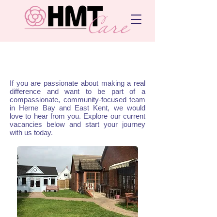
Work with us
If you are passionate about making a real
difference and want to be part of a
compassionate, community-focused team
in Herne Bay and East Kent, we would
love to hear from you. Explore our current
vacancies below and start your journey
with us today.