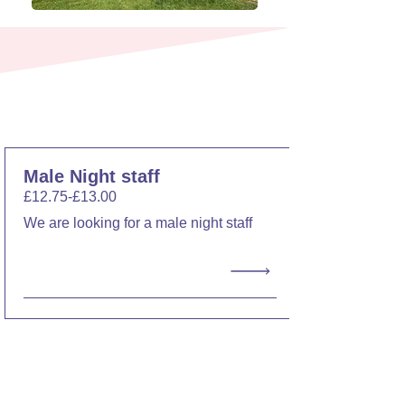
Current Vacancies
Male Night staff
£12.75-£13.00
We are looking for a male night staff